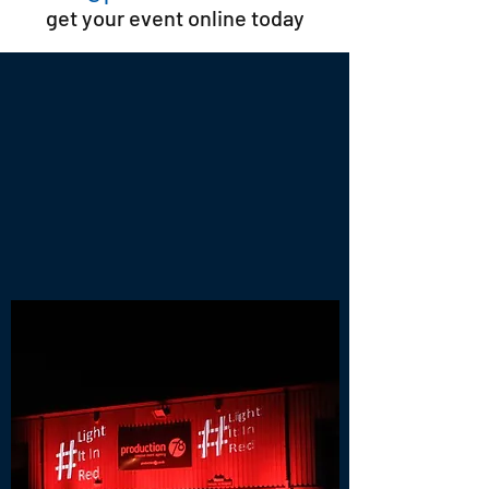
get your event online today