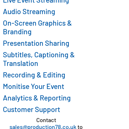
Audio Streaming
On-Screen Graphics &
Branding
Presentation Sharing
Subtitles, Captioning &
Translation
Recording & Editing
Monitise Your Event
Analytics & Reporting
Customer Support
Contact
sales@production78.co.uk
to