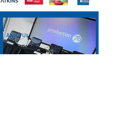
About Us
Production 78
As specialists in the delivery and production
of live events, Production 78 has the
knowledge and experience to produce a
professional streamed version of your event
online.
Using our skills at capturing and relaying live
events we can ensure your event is
displayed exactly as you want it to be, direct