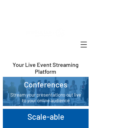
Live Event Stream Online
Your Live Event Streaming
Platform
Conferences
Stream your presentations out live
to your online audience
Scale-able