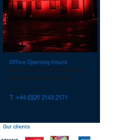
Office Opening Hours
We are based in the UK where you
can contact us on the phone
Mon - Fri: 9am - 5pm
T.
+44 (0)29 2143 2171
Our clients