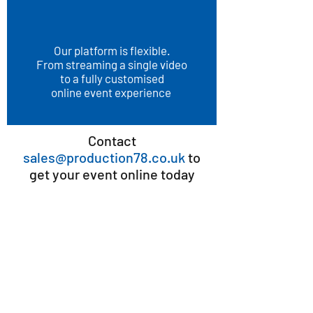
Our platform is flexible.
From streaming a single video
to a fully customised
online event experience
Contact
sales@production78.co.uk
to
get your event online today