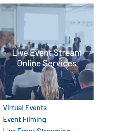
Live Event Stream
Online Services
Virtual Events
Event Filming
Live Event Streaming